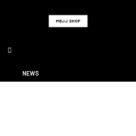
MBJJ SHOP
NEWS