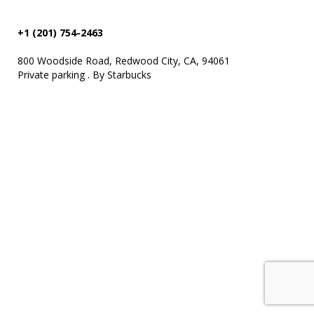
+1 (201) 754-2463
800 Woodside Road, Redwood City, CA, 94061
Private parking . By Starbucks