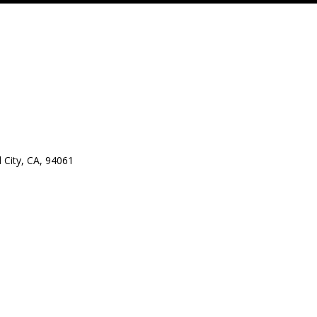
City, CA, 94061