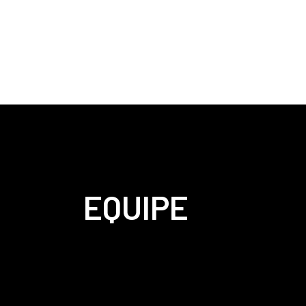
EQUIPE