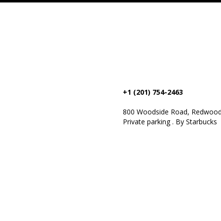
+1 (201) 754-2463
800 Woodside Road, Redwood 
Private parking . By Starbucks